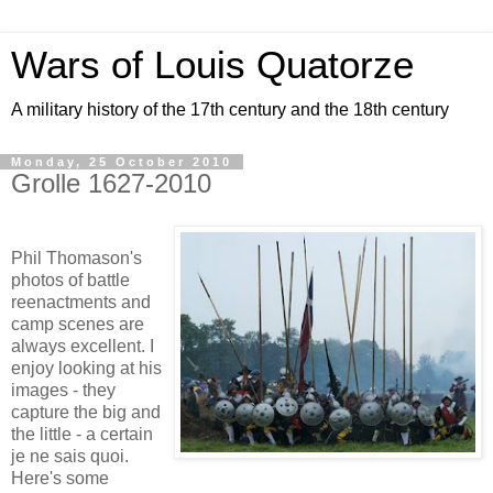
Wars of Louis Quatorze
A military history of the 17th century and the 18th century
Monday, 25 October 2010
Grolle 1627-2010
Phil Thomason's
photos of battle
reenactments and
camp scenes are
always excellent. I
enjoy looking at his
images - they
capture the big and
the little - a certain
je ne sais quoi.
Here's some