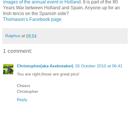
images of the annual event in Holland
. It is part of the 80
Years War between Holland and Spain. Anyone up for an
Irish tercio on the Spanish side?
Thomason's Facebook page
Ralphus
at
09:54
1 comment:
Christopher(aka Axebreaker)
26 October 2010 at 06:41
You are right,those are great pics!
Cheers
Christopher
Reply