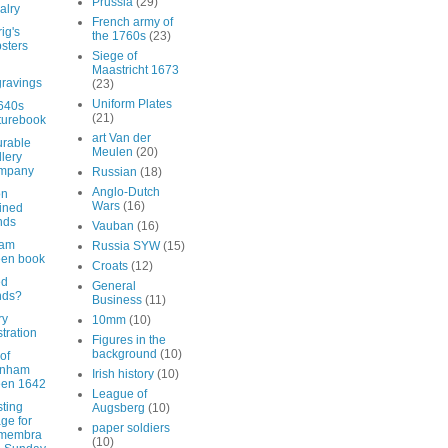
Prussia
(29)
alry
French army of
ig's
the 1760s
(23)
sters
Siege of
Maastricht 1673
ravings
(23)
Uniform Plates
640s
(21)
turebook
art Van der
rable
Meulen
(20)
llery
mpany
Russian
(18)
Anglo-Dutch
on
Wars
(16)
ined
nds
Vauban
(16)
ham
Russia SYW
(15)
een book
Croats
(12)
ed
General
nds?
Business
(11)
ry
10mm
(10)
stration
Figures in the
background
(10)
 of
rnham
Irish history
(10)
een 1642
League of
sting
Augsberg
(10)
ge for
paper soldiers
membra
(10)