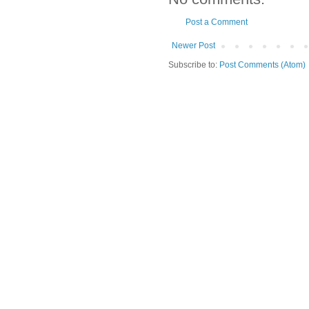
Post a Comment
Newer Post
Subscribe to:
Post Comments (Atom)