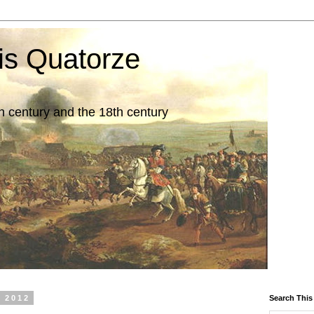
is Quatorze
7th century and the 18th century
 2012
Search This