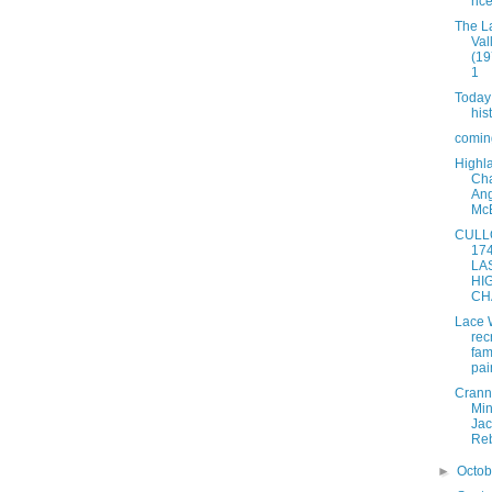
nc
The L
Val
(19
1
Today
his
coming
Highl
Cha
An
Mc
CULL
174
LA
HI
CH
Lace 
rec
fam
pai
Crann
Min
Jac
Reb
►
Octo