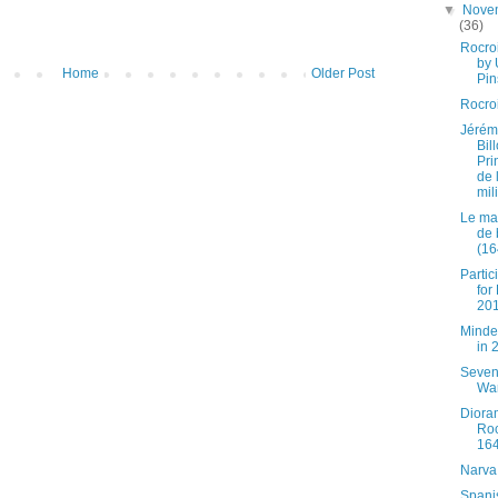
▼
Nove
(36)
Rocro
by
Home
Older Post
Pin
Rocro
Jérém
Bil
Pri
de l
mili
Le ma
de 
(16
Partic
for
20
Minde
in 
Seven
Wa
Diora
Roc
16
Narva
Spani