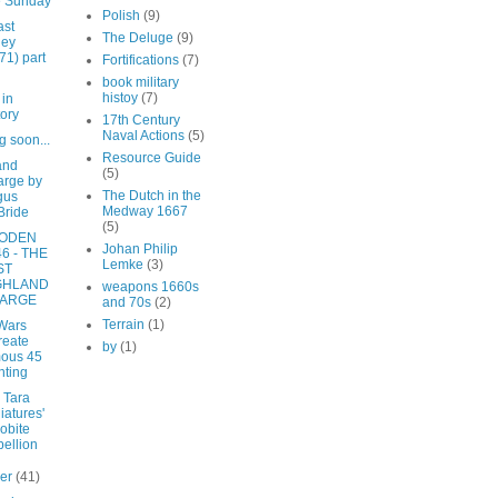
e Sunday
Polish
(9)
ast
The Deluge
(9)
ley
71) part
Fortifications
(7)
book military
histoy
(7)
 in
tory
17th Century
Naval Actions
(5)
 soon...
Resource Guide
and
(5)
rge by
The Dutch in the
gus
Medway 1667
Bride
(5)
ODEN
Johan Philip
6 - THE
Lemke
(3)
ST
GHLAND
weapons 1660s
ARGE
and 70s
(2)
Terrain
(1)
Wars
reate
by
(1)
ous 45
nting
 Tara
iatures'
obite
ellion
ber
(41)