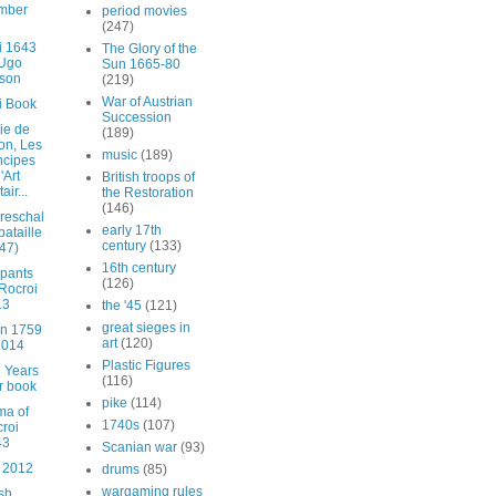
mber
period movies
(247)
i 1643
The Glory of the
 Ugo
Sun 1665-80
son
(219)
War of Austrian
i Book
Succession
ie de
(189)
lon, Les
music
(189)
ncipes
'Art
British troops of
tair...
the Restoration
(146)
reschal
early 17th
bataille
century
(133)
47)
16th century
ipants
(126)
 Rocroi
13
the '45
(121)
great sieges in
n 1759
art
(120)
2014
Plastic Figures
 Years
(116)
r book
pike
(114)
ma of
1740s
(107)
roi
43
Scanian war
(93)
 2012
drums
(85)
wargaming rules
sh