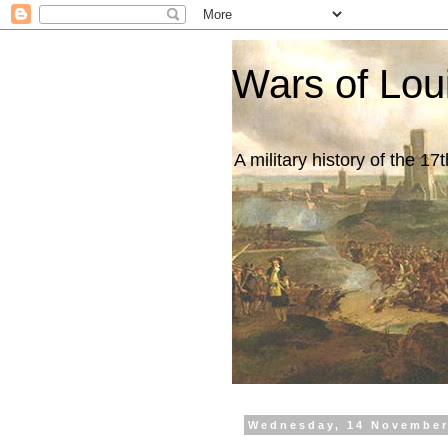
Wars of Lou
A military history of the 1
Wednesday, 14 November