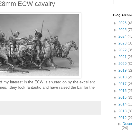
 28mm ECW cavalry
Blog Archiv
►
2026
(4
►
2025
(7
►
2024
(4
►
2023
(3
►
2022
(3
►
2021
(2
►
2020
(3
►
2019
(2
►
2018
(2
 of my interest in the ECW is spurred on by the excellent
►
2017
(2
es...they look fantastic and have raised the bar for the
►
2016
(2
►
2015
(3
►
2014
(1
►
2013
(8
▼
2012
(2
►
Dece
(24)