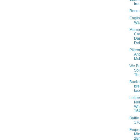
tro
Rocro
Englis
War
Memoi
Cav
Dan
De
Pikem
An
Mc
We B
Sol
Th
Back 
bre
tas
Letter
Ne
Wh
16
Battle
17
Empr
Min
28