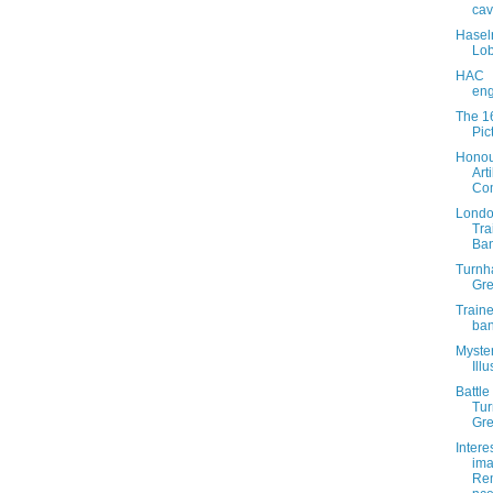
cav
Haselr
Lob
HAC
eng
The 1
Pic
Honou
Arti
Co
Lond
Tra
Ba
Turn
Gr
Train
ba
Myste
Illu
Battle
Tu
Gr
Intere
ima
Re