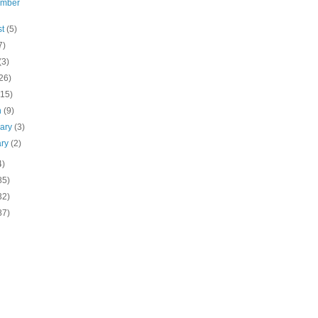
ember
st
(5)
7)
(3)
26)
(15)
h
(9)
uary
(3)
ary
(2)
4)
85)
32)
87)