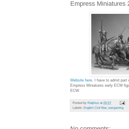
Empress Miniatures
Website here
. I have to admit part
Empress Miniatures early ECW figur
ECW.
Posted by
Ralphus
at
05:57
Labels:
English Civil War
,
wargaming
No comments: