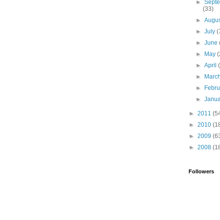
►
Sept
(33)
►
Augu
►
July
(
►
June
►
May
(
►
April
►
Marc
►
Febr
►
Janu
►
2011
(5
►
2010
(1
►
2009
(6
►
2008
(1
Followers