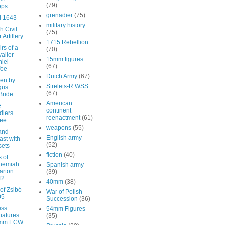
(79)
ops
grenadier
(75)
i 1643
military history
h Civil
(75)
 Artillery
1715 Rebellion
rs of a
(70)
alier
15mm figures
iel
(67)
foe
Dutch Army
(67)
en by
Strelets-R WSS
gus
(67)
Bride
American
e
continent
diers
reenactment
(61)
ree
weapons
(55)
and
English army
ast with
(52)
sets
fiction
(40)
s of
hemiah
Spanish army
arton
(39)
42
40mm
(38)
 of Zsibó
War of Polish
05
Succession
(36)
ess
54mm Figures
iatures
(35)
mm ECW