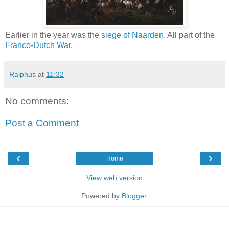
Earlier in the year was the
siege of Naarden
. All part of the
Franco-Dutch War
.
Ralphus
at
11:32
No comments:
Post a Comment
‹
›
Home
View web version
Powered by
Blogger
.