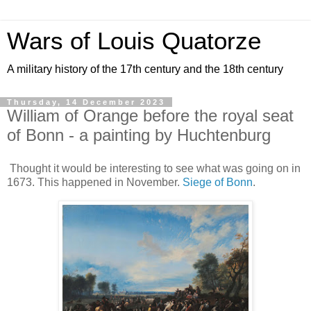
Wars of Louis Quatorze
A military history of the 17th century and the 18th century
Thursday, 14 December 2023
William of Orange before the royal seat
of Bonn - a painting by Huchtenburg
Thought it would be interesting to see what was going on in
1673. This happened in November.
Siege of Bonn
.